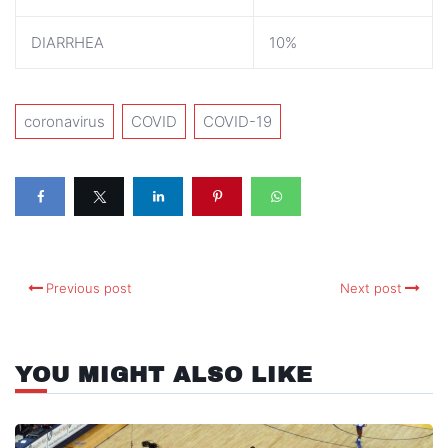
DIARRHEA
10%
coronavirus
COVID
COVID-19
Previous post
Next post
YOU MIGHT ALSO LIKE