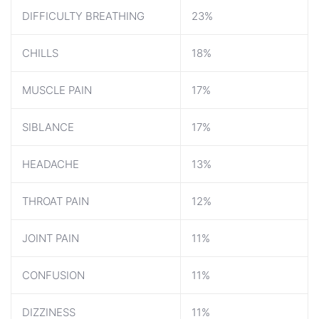
DIFFICULTY BREATHING
23%
CHILLS
18%
MUSCLE PAIN
17%
SIBLANCE
17%
HEADACHE
13%
THROAT PAIN
12%
JOINT PAIN
11%
CONFUSION
11%
DIZZINESS
11%