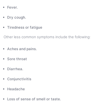
Fever.
Dry cough.
Tiredness or fatigue
Other less common symptoms include the following:
Aches and pains.
Sore throat
Diarrhea.
Conjunctivitis
Headache
Loss of sense of smell or taste.