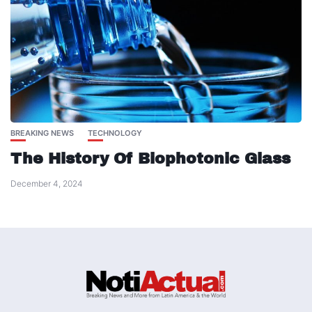
BREAKING NEWS
TECHNOLOGY
The History Of Biophotonic Glass
December 4, 2024