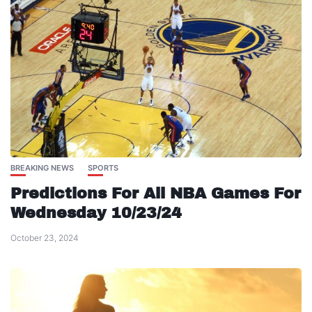
BREAKING NEWS
SPORTS
Predictions For All NBA Games For
Wednesday 10/23/24
October 23, 2024