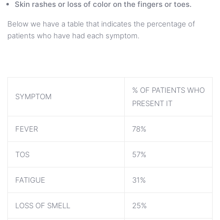
Skin rashes or loss of color on the fingers or toes.
Below we have a table that indicates the percentage of
patients who have had each symptom.
% OF PATIENTS WHO
SYMPTOM
PRESENT IT
FEVER
78%
TOS
57%
FATIGUE
31%
LOSS OF SMELL
25%