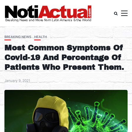
BREAKING NEWS
HEALTH
Most Common Symptoms Of
Covid-19 And Percentage Of
Patients Who Present Them.
January 9, 2021