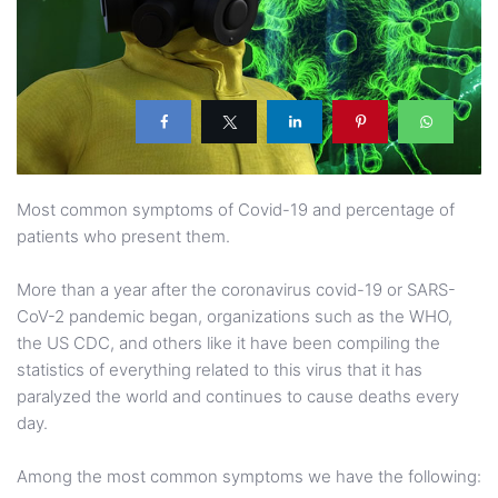
Most common symptoms of Covid-19 and percentage of
patients who present them.
More than a year after the coronavirus covid-19 or SARS-
CoV-2 pandemic began, organizations such as the WHO,
the US CDC, and others like it have been compiling the
statistics of everything related to this virus that it has
paralyzed the world and continues to cause deaths every
day.
Among the most common symptoms we have the following: