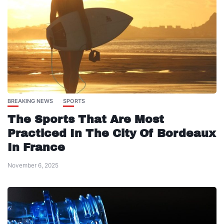
BREAKING NEWS
SPORTS
The Sports That Are Most
Practiced In The City Of Bordeaux
In France
November 6, 2025