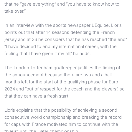
that he “gave everything” and “you have to know how to
take over.”
In an interview with the sports newspaper L’Equipe, Lloris
points out that after 14 seasons defending the French
jersey and at 36 he considers that he has reached “the end”.
“I have decided to end my international career, with the
feeling that I have given it my all,” he adds.
The London Tottenham goalkeeper justifies the timing of
the announcement because there are two and a half
months left for the start of the qualifying phase for Euro
2024 and “out of respect for the coach and the players”, so
that they can have a fresh start.
Lloris explains that the possibility of achieving a second
consecutive world championship and breaking the record
for caps with France motivated him to continue with the
“bleus” until the Qatar championship.