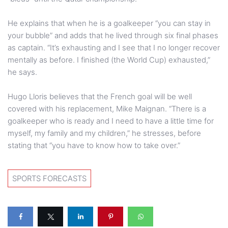
He explains that when he is a goalkeeper “you can stay in
your bubble” and adds that he lived through six final phases
as captain. “It’s exhausting and I see that I no longer recover
mentally as before. I finished (the World Cup) exhausted,”
he says.
Hugo Lloris believes that the French goal will be well
covered with his replacement, Mike Maignan. “There is a
goalkeeper who is ready and I need to have a little time for
myself, my family and my children,” he stresses, before
stating that “you have to know how to take over.”
SPORTS FORECASTS