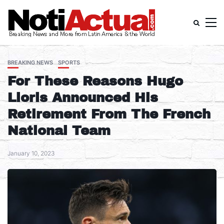
BREAKING NEWS
SPORTS
For These Reasons Hugo
Lloris Announced His
Retirement From The French
National Team
January 10, 2023