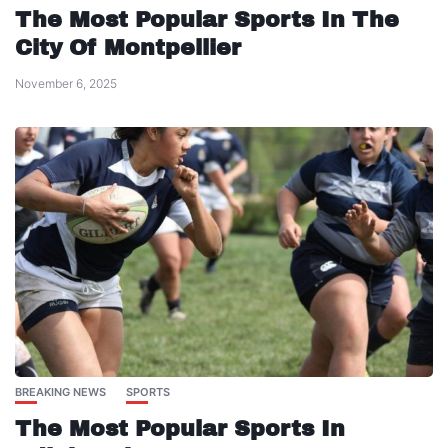
The Most Popular Sports In The
City Of Montpellier
November 6, 2025
BREAKING NEWS
SPORTS
The Most Popular Sports In