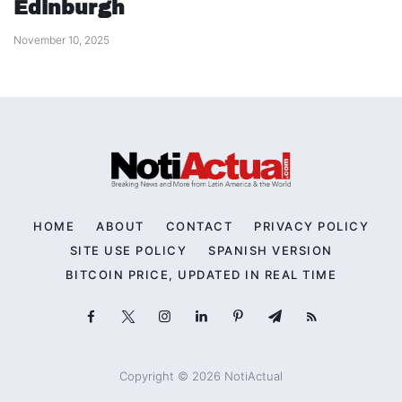
Edinburgh
November 10, 2025
HOME
ABOUT
CONTACT
PRIVACY POLICY
SITE USE POLICY
SPANISH VERSION
BITCOIN PRICE, UPDATED IN REAL TIME
Copyright © 2026 NotiActual