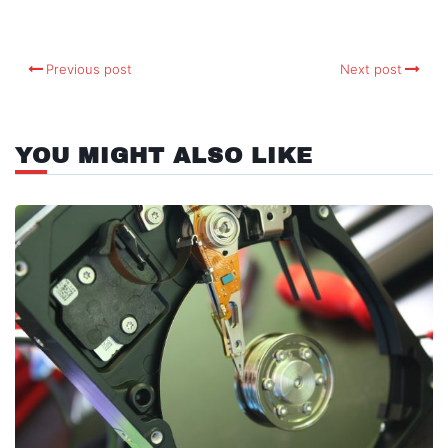
Previous post
Next post
YOU MIGHT ALSO LIKE