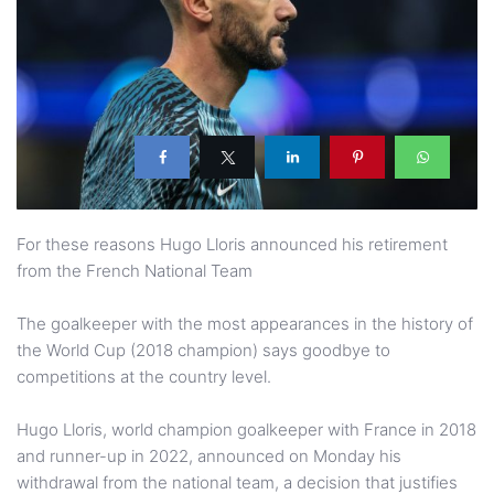
For these reasons Hugo Lloris announced his retirement
from the French National Team
The goalkeeper with the most appearances in the history of
the World Cup (2018 champion) says goodbye to
competitions at the country level.
Hugo Lloris, world champion goalkeeper with France in 2018
and runner-up in 2022, announced on Monday his
withdrawal from the national team, a decision that justifies