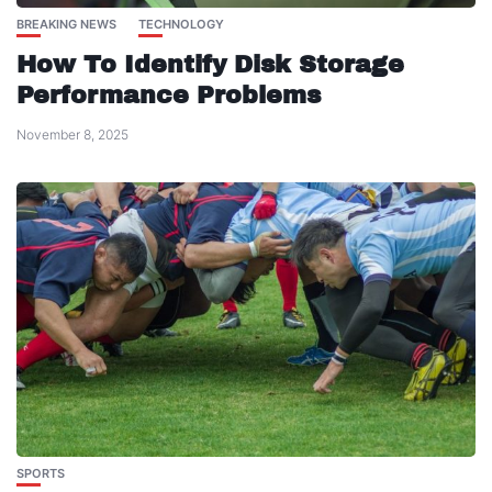
BREAKING NEWS
TECHNOLOGY
How To Identify Disk Storage
Performance Problems
November 8, 2025
SPORTS