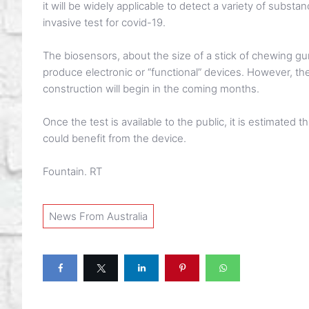
it will be widely applicable to detect a variety of subst
invasive test for covid-19.
The biosensors, about the size of a stick of chewing gum
produce electronic or “functional” devices. However, the
construction will begin in the coming months.
Once the test is available to the public, it is estimated
could benefit from the device.
Fountain. RT
News From Australia