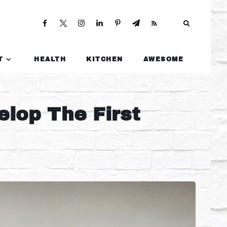
T
HEALTH
KITCHEN
AWESOME
elop The First