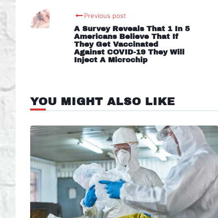
Previous post
A Survey Reveals That 1 In 5
Americans Believe That If
They Get Vaccinated
Against COVID-19 They Will
Inject A Microchip
YOU MIGHT ALSO LIKE