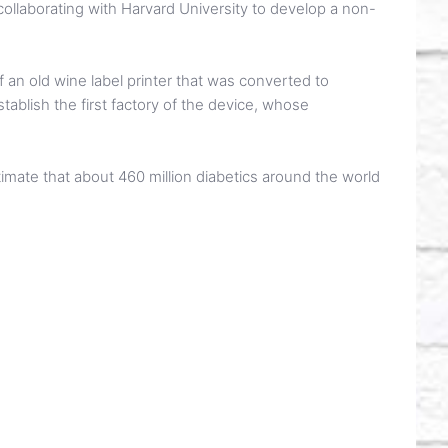
y collaborating with Harvard University to develop a non-
f an old wine label printer that was converted to
tablish the first factory of the device, whose
stimate that about 460 million diabetics around the world