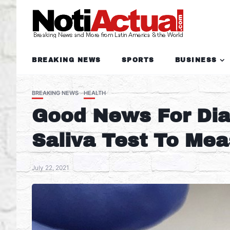
BREAKING NEWS
SPORTS
BUSINESS
BREAKING NEWS
HEALTH
Good News For Diab
Saliva Test To Me
July 22, 2021