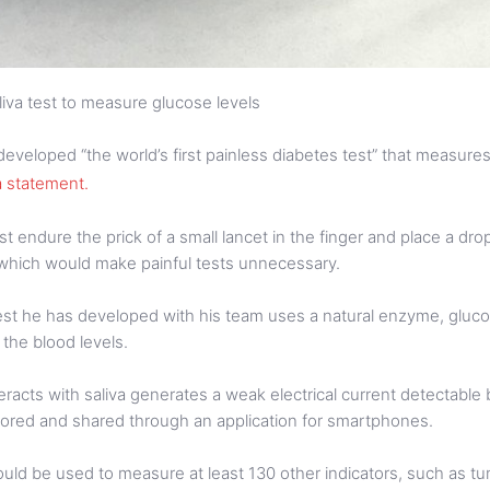
liva test to measure glucose levels
eveloped “the world’s first painless diabetes test” that measures 
 a statement.
t endure the prick of a small lancet in the finger and place a drop
, which would make painful tests unnecessary.
 test he has developed with his team uses a natural enzyme, gluc
 the blood levels.
cts with saliva generates a weak electrical current detectable 
stored and shared through an application for smartphones.
could be used to measure at least 130 other indicators, such as 