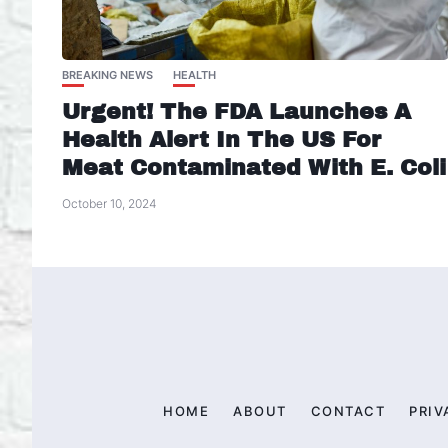
BREAKING NEWS
HEALTH
Urgent! The FDA Launches A
Health Alert In The US For
Meat Contaminated With E. Coli
October 10, 2024
HOME
ABOUT
CONTACT
PRIV