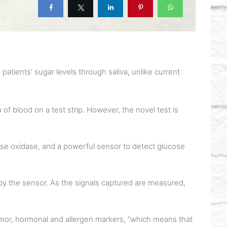
patients’ sugar levels through saliva, unlike current
 of blood on a test strip. However, the novel test is
ose oxidase, and a powerful sensor to detect glucose
by the sensor. As the signals captured are measured,
tumor, hormonal and allergen markers, “which means that