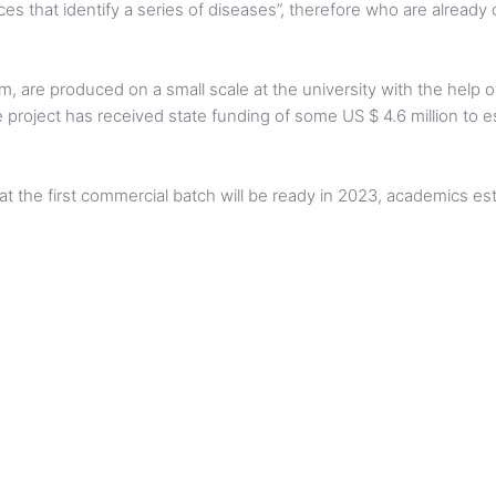
ances that identify a series of diseases”, therefore who are alread
, are produced on a small scale at the university with the help o
 project has received state funding of some US $ 4.6 million to es
 that the first commercial batch will be ready in 2023, academics e