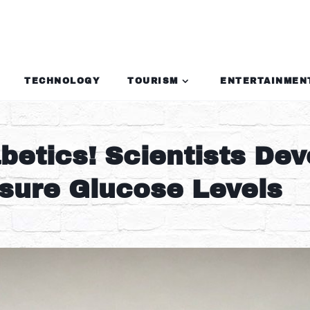
TECHNOLOGY
TOURISM
ENTERTAINMEN
etics! Scientists Dev
asure Glucose Levels