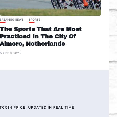
BREAKING NEWS
SPORTS
The Sports That Are Most
Practiced In The City Of
Almere, Netherlands
March 6, 2025
TCOIN PRICE, UPDATED IN REAL TIME