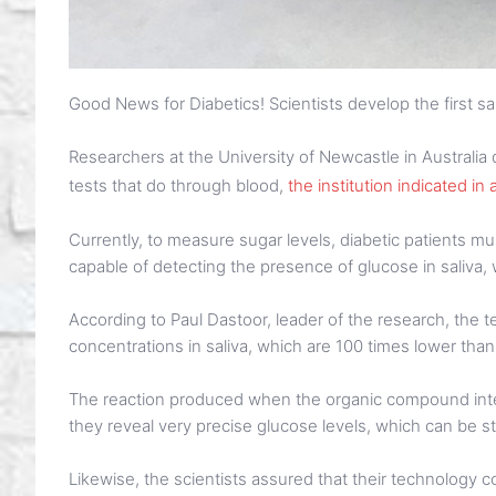
Good News for Diabetics! Scientists develop the first sa
Researchers at the University of Newcastle in Australia d
tests that do through blood,
the institution indicated in
Currently, to measure sugar levels, diabetic patients mus
capable of detecting the presence of glucose in saliva
According to Paul Dastoor, leader of the research, the
concentrations in saliva, which are 100 times lower than
The reaction produced when the organic compound intera
they reveal very precise glucose levels, which can be 
Likewise, the scientists assured that their technology 