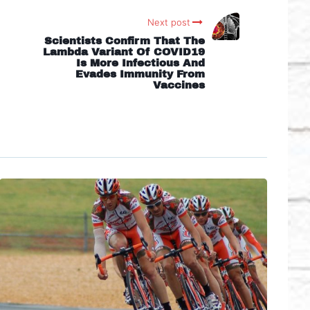
Next post
Scientists Confirm That The
Lambda Variant Of COVID19
Is More Infectious And
Evades Immunity From
Vaccines