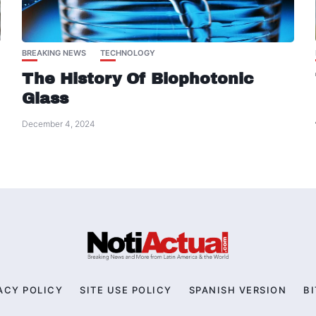
BREAKING NEWS
TECHNOLOGY
The History Of Biophotonic
Glass
December 4, 2024
ACY POLICY
SITE USE POLICY
SPANISH VERSION
BI