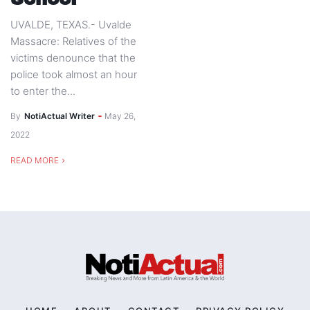
UVALDE, TEXAS.- Uvalde
Massacre: Relatives of the
victims denounce that the
police took almost an hour
to enter the...
By
NotiActual Writer
May 26,
2022
READ MORE