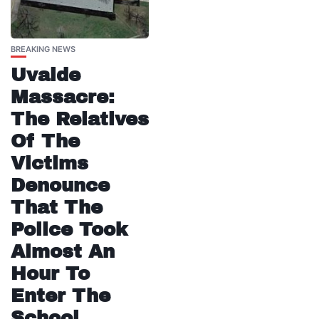
BREAKING NEWS
Uvalde
Massacre:
The Relatives
Of The
Victims
Denounce
That The
Police Took
Almost An
Hour To
Enter The
School