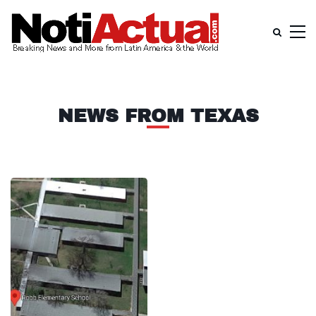
NEWS FROM TEXAS