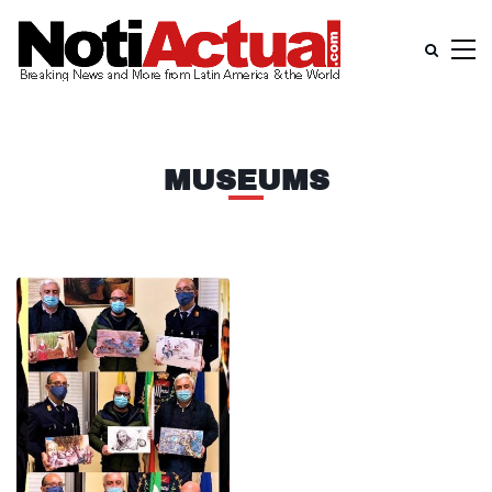
MUSEUMS