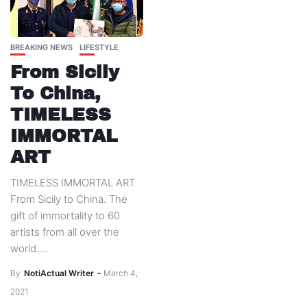
BREAKING NEWS
LIFESTYLE
From Sicily
To China,
TIMELESS
IMMORTAL
ART
TIMELESS IMMORTAL ART
From Sicily to China. The
gift of immortality to 60
artists from all over the
world....
By
NotiActual Writer
March 4,
2021