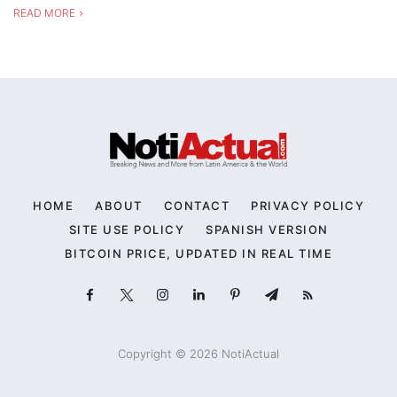
READ MORE
HOME
ABOUT
CONTACT
PRIVACY POLICY
SITE USE POLICY
SPANISH VERSION
BITCOIN PRICE, UPDATED IN REAL TIME
Copyright © 2026 NotiActual