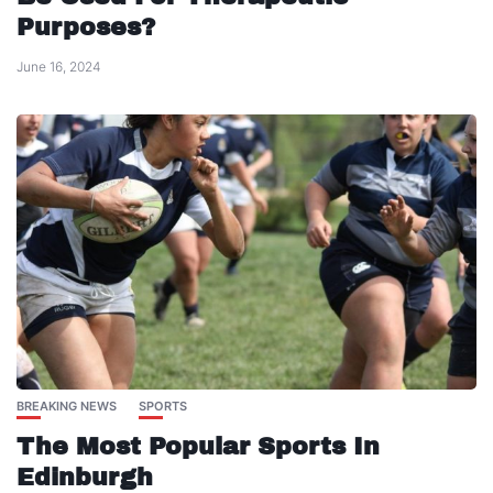
Purposes?
June 16, 2024
BREAKING NEWS
SPORTS
The Most Popular Sports In
Edinburgh