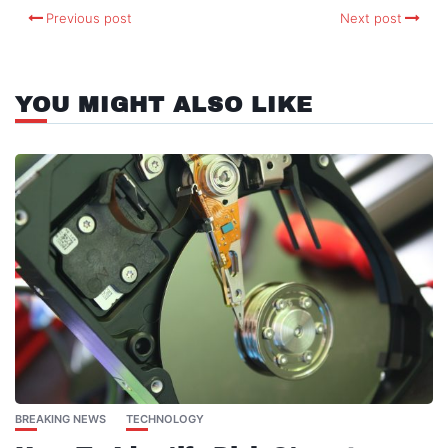
Previous post
Next post
YOU MIGHT ALSO LIKE
BREAKING NEWS
TECHNOLOGY