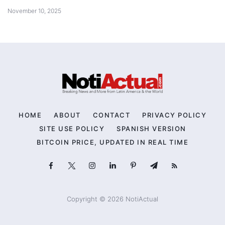
November 10, 2025
HOME
ABOUT
CONTACT
PRIVACY POLICY
SITE USE POLICY
SPANISH VERSION
BITCOIN PRICE, UPDATED IN REAL TIME
Copyright © 2026 NotiActual