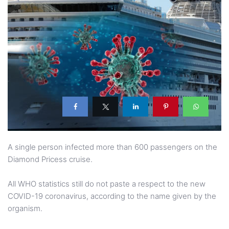
A single person infected more than 600 passengers on the
Diamond Pricess cruise.
All WHO statistics still do not paste a respect to the new
COVID-19 coronavirus, according to the name given by the
organism.