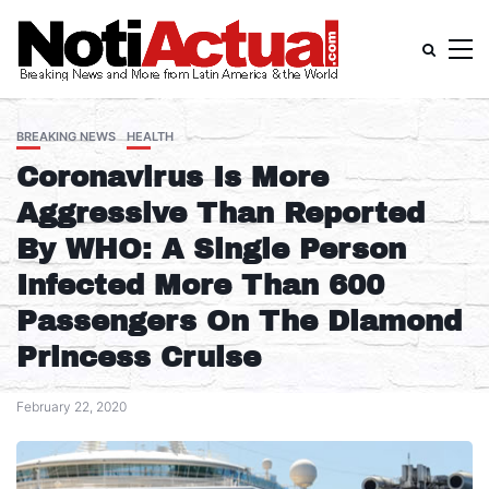
BREAKING NEWS
HEALTH
Coronavirus Is More
Aggressive Than Reported
By WHO: A Single Person
Infected More Than 600
Passengers On The Diamond
Princess Cruise
February 22, 2020