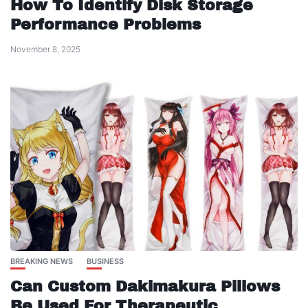
How To Identify Disk Storage
Performance Problems
November 8, 2025
BREAKING NEWS
BUSINESS
Can Custom Dakimakura Pillows
Be Used For Therapeutic