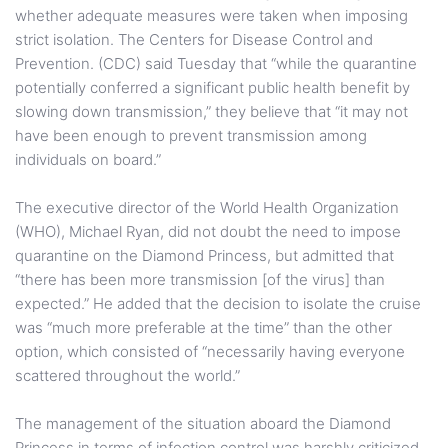
whether adequate measures were taken when imposing
strict isolation. The Centers for Disease Control and
Prevention. (CDC) said Tuesday that “while the quarantine
potentially conferred a significant public health benefit by
slowing down transmission,” they believe that “it may not
have been enough to prevent transmission among
individuals on board.”
The executive director of the World Health Organization
(WHO), Michael Ryan, did not doubt the need to impose
quarantine on the Diamond Princess, but admitted that
“there has been more transmission [of the virus] than
expected.” He added that the decision to isolate the cruise
was “much more preferable at the time” than the other
option, which consisted of “necessarily having everyone
scattered throughout the world.”
The management of the situation aboard the Diamond
Princess in terms of infection control was harshly criticized