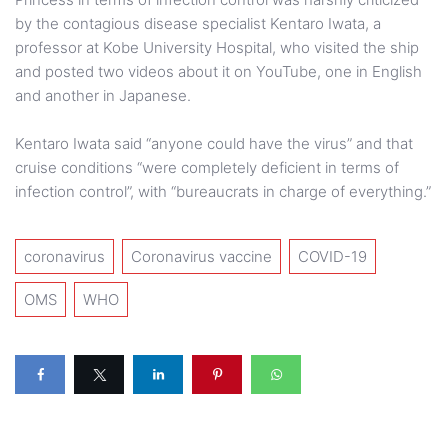
by the contagious disease specialist Kentaro Iwata, a
professor at Kobe University Hospital, who visited the ship
and posted two videos about it on YouTube, one in English
and another in Japanese.
Kentaro Iwata said “anyone could have the virus” and that
cruise conditions “were completely deficient in terms of
infection control”, with “bureaucrats in charge of everything.”
coronavirus
Coronavirus vaccine
COVID-19
OMS
WHO