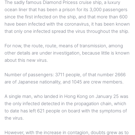
The sadly famous Diamond Pricess cruise ship, a luxury
ocean liner that has been a prison for its 3,000 passengers
since the first infected on the ship, and that more than 600
have been infected with the coronavirus, it has been known
that only one infected spread the virus throughout the ship.
For now, the route, route, means of transmission, among
other details are under investigation, because little is known
about this new virus.
Number of passengers: 3711 people, of that number 2666
are of Japanese nationality, and 1045 are crew members.
A single man, who landed in Hong Kong on January 25 was
the only infected detected in the propagation chain, which
to date has left 621 people on board with the symptoms of
the virus.
However, with the increase in contagion, doubts grew as to