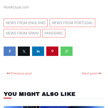
NotiActual.com
NEWS FROM ENGLAND
NEWS FROM PORTUGAL
NEWS FROM SPAIN
PANDEMIC
Previous post
Next post
YOU MIGHT ALSO LIKE