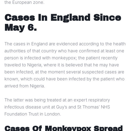
the European zone.
Cases In England Since
May 6.
The cases in England are evidenced according to the health
authorities of that country who have confirmed at least one
person is infected with monkeypox; the patient recently
traveled to Nigeria, where it is believed that he may have
been infected, at the moment several suspected cases are
known, which could have been infected by the patient who
arrived from Nigeria.
The latter was being treated at an expert respiratory
infectious disease unit at Guy’s and St Thomas’ NHS
Foundation Trust in London.
Cases Of Monkeypox Spread