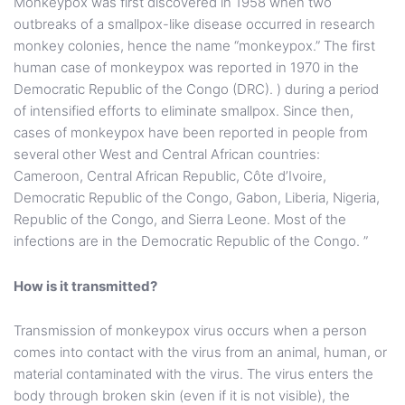
Monkeypox was first discovered in 1958 when two
outbreaks of a smallpox-like disease occurred in research
monkey colonies, hence the name “monkeypox.” The first
human case of monkeypox was reported in 1970 in the
Democratic Republic of the Congo (DRC). ) during a period
of intensified efforts to eliminate smallpox. Since then,
cases of monkeypox have been reported in people from
several other West and Central African countries:
Cameroon, Central African Republic, Côte d’Ivoire,
Democratic Republic of the Congo, Gabon, Liberia, Nigeria,
Republic of the Congo, and Sierra Leone. Most of the
infections are in the Democratic Republic of the Congo. ”
How is it transmitted?
Transmission of monkeypox virus occurs when a person
comes into contact with the virus from an animal, human, or
material contaminated with the virus. The virus enters the
body through broken skin (even if it is not visible), the