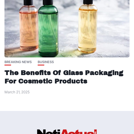
BREAKING NEWS
BUSINESS
The Benefits Of Glass Packaging
For Cosmetic Products
March 21, 2025