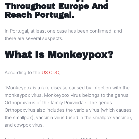
Throughout Europe And
Reach Portugal.
In Portugal, at least one case has been confirmed, and
there are several suspects.
What Is Monkeypox?
According to the
US CDC
,
“Monkeypox is a rare disease caused by infection with the
monkeypox virus. Monkeypox virus belongs to the genus
Orthopoxvirus of the family Poxviridae. The genus
Orthopoxvirus also includes the variola virus (which causes
the smallpox), vaccinia virus (used in the smallpox vaccine),
and cowpox virus.