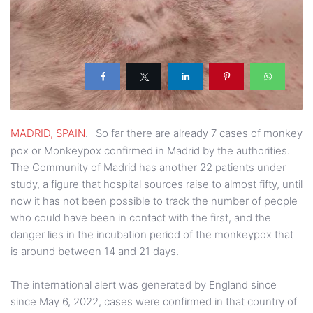
MADRID, SPAIN
.- So far there are already 7 cases of monkey
pox or Monkeypox confirmed in Madrid by the authorities.
The Community of Madrid has another 22 patients under
study, a figure that hospital sources raise to almost fifty, until
now it has not been possible to track the number of people
who could have been in contact with the first, and the
danger lies in the incubation period of the monkeypox that
is around between 14 and 21 days.
The international alert was generated by England since
since May 6, 2022, cases were confirmed in that country of