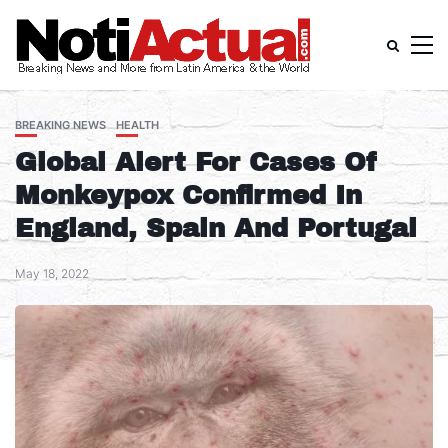
BREAKING NEWS
HEALTH
Global Alert For Cases Of
Monkeypox Confirmed In
England, Spain And Portugal
May 18, 2022