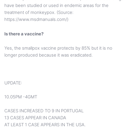
have been studied or used in endemic areas for the
treatment of monkeypox. (Source:
https://www.msdmanuals.com/)
Is there a vaccine?
Yes, the smallpox vaccine protects by 85% but it is no
longer produced because it was eradicated.
UPDATE:
10.05PM -4GMT
CASES INCREASED TO 9 IN PORTUGAL
13 CASES APPEAR IN CANADA
AT LEAST 1 CASE APPEARS IN THE USA.