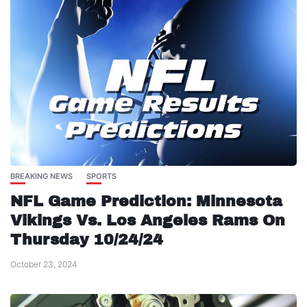
BREAKING NEWS
SPORTS
NFL Game Prediction: Minnesota
Vikings Vs. Los Angeles Rams On
Thursday 10/24/24
October 23, 2024