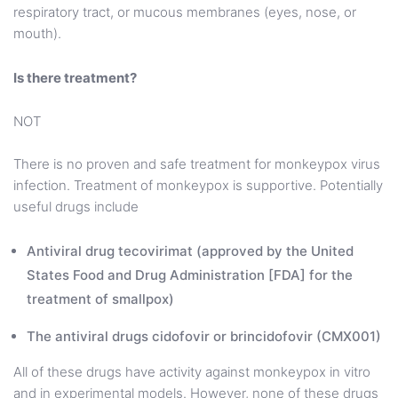
respiratory tract, or mucous membranes (eyes, nose, or
mouth).
Is there treatment?
NOT
There is no proven and safe treatment for monkeypox virus
infection. Treatment of monkeypox is supportive. Potentially
useful drugs include
Antiviral drug tecovirimat (approved by the United
States Food and Drug Administration [FDA] for the
treatment of smallpox)
The antiviral drugs cidofovir or brincidofovir (CMX001)
All of these drugs have activity against monkeypox in vitro
and in experimental models. However, none of these drugs