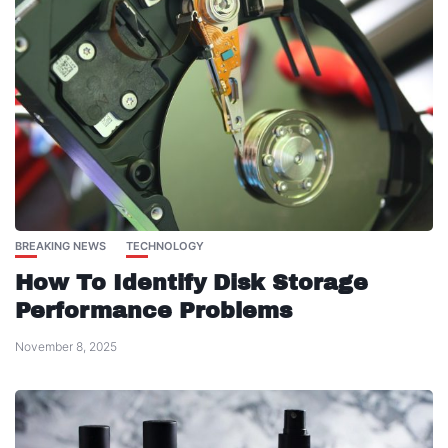
BREAKING NEWS
TECHNOLOGY
How To Identify Disk Storage
Performance Problems
November 8, 2025