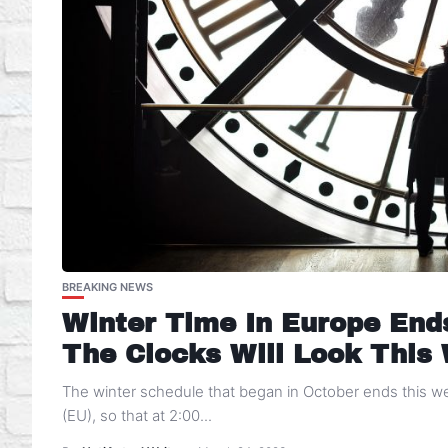
BREAKING NEWS
Winter Time In Europe End
The Clocks Will Look This
The winter schedule that began in October ends this 
(EU), so that at 2:00...