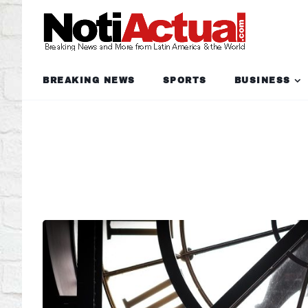
BREAKING NEWS
SPORTS
BUSINESS