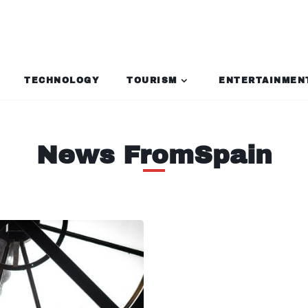
TECHNOLOGY
TOURISM
ENTERTAINMEN
News FromSpain