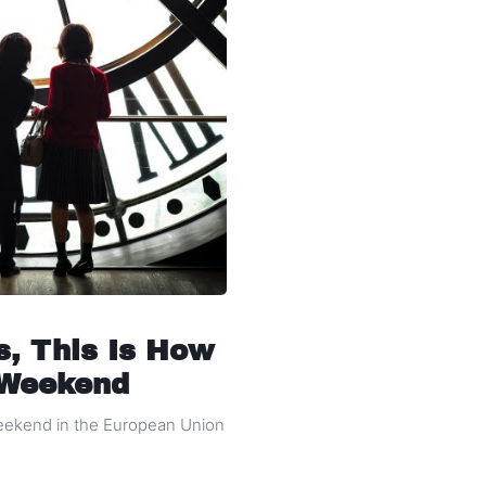
s, This Is How
 Weekend
weekend in the European Union