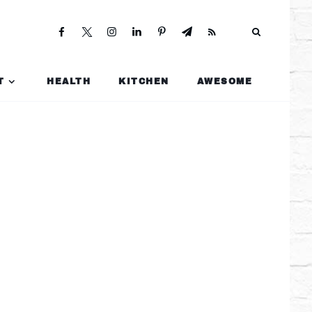
T
HEALTH
KITCHEN
AWESOME