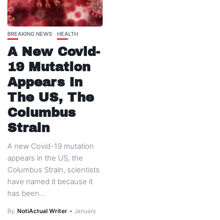
BREAKING NEWS
HEALTH
A New Covid-
19 Mutation
Appears In
The US, The
Columbus
Strain
A new Covid-19 mutation
appears in the US, the
Columbus Strain, scientists
have named it because it
has been...
By
NotiActual Writer
January