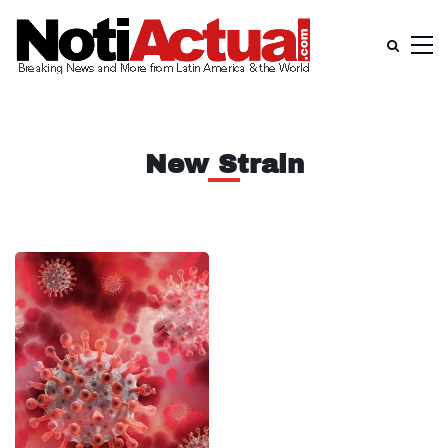
New Strain