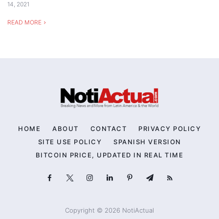
14, 2021
READ MORE
HOME
ABOUT
CONTACT
PRIVACY POLICY
SITE USE POLICY
SPANISH VERSION
BITCOIN PRICE, UPDATED IN REAL TIME
Copyright © 2026 NotiActual